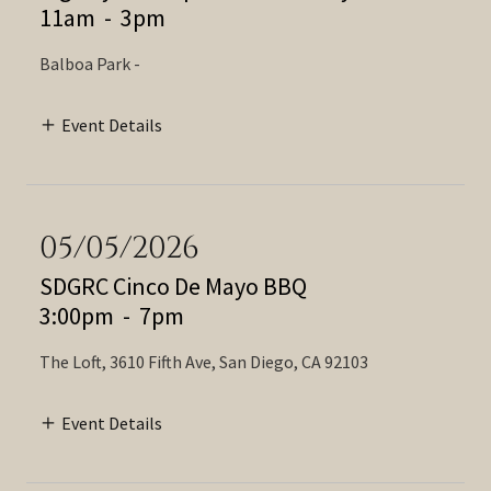
11am
-
3pm
Balboa Park -
Event Details
05/05/2026
SDGRC Cinco De Mayo BBQ
3:00pm
-
7pm
The Loft, 3610 Fifth Ave, San Diego, CA 92103
Event Details