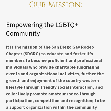
Our Mission:
Empowering the LGBTQ+
Community
It is the mission of the San Diego Gay Rodeo
Chapter (SDGRC) to educate and foster it’s
members to become proficient and professional
individuals who provide charitable fundraising
events and organizational activities, further the
growth and enjoyment of the country western
lifestyle through friendly social interaction, and
collectively promote amateur rodeo through
participation, competition and recognition; to be
a support organization within the community