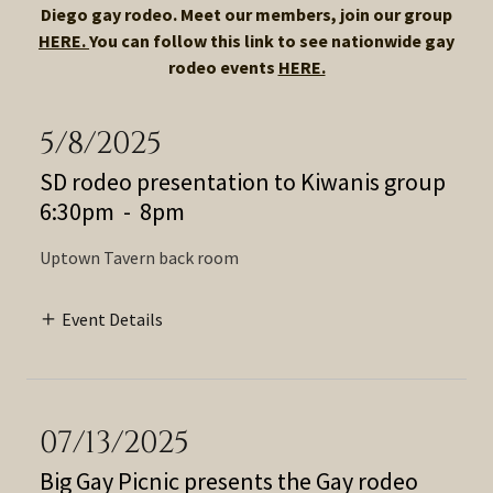
Diego gay rodeo. Meet our members, join our group
HERE.
You can follow this link to see nationwide gay
rodeo events
HERE.
5/8/2025
SD rodeo presentation to Kiwanis group
6:30pm
-
8pm
Uptown Tavern back room
Event Details
07/13/2025
Big Gay Picnic presents the Gay rodeo