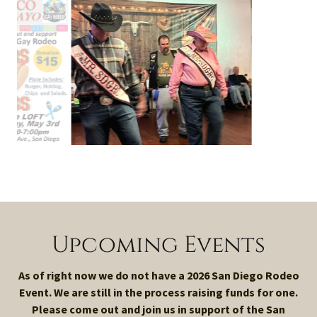
Upcoming Events
As of right now we do not have a 2026 San Diego Rodeo
Event. We are still in the process raising funds for one.
Please come out and join us in support of the San