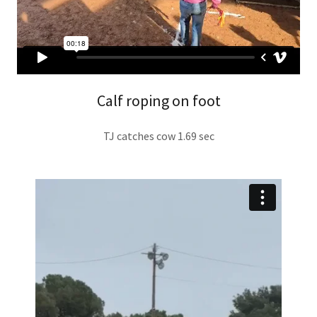
Calf roping on foot
TJ catches cow 1.69 sec