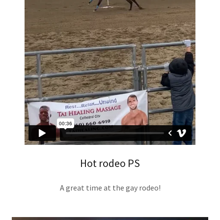
Hot rodeo PS
A great time at the gay rodeo!