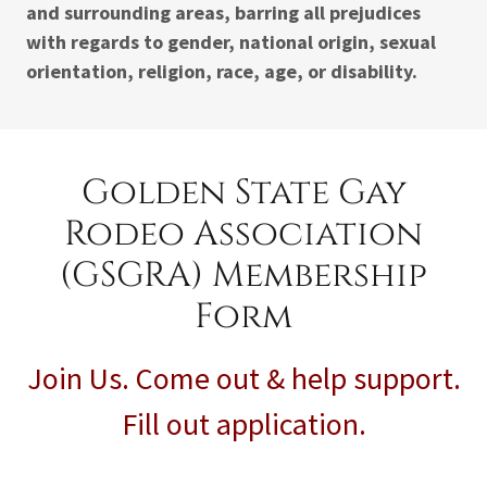
and surrounding areas, barring all prejudices
with regards to gender, national origin, sexual
orientation, religion, race, age, or disability.
Golden State Gay
Rodeo Association
(GSGRA) Membership
Form
Join Us. Come out & help support.
Fill out application.