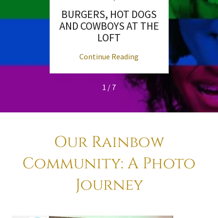
nd
BURGERS, HOT DOGS
Unde
nts!
AND COWBOYS AT THE
San 
LOFT
ng
Continue Reading
C
1 / 7
Our Rainbow
Community: A Photo
Journey