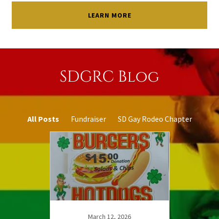
LEARN MORE
SDGRC Blog
All Posts
Fundraiser
SD Gay Rodeo Chapter
5
March 12, 2026