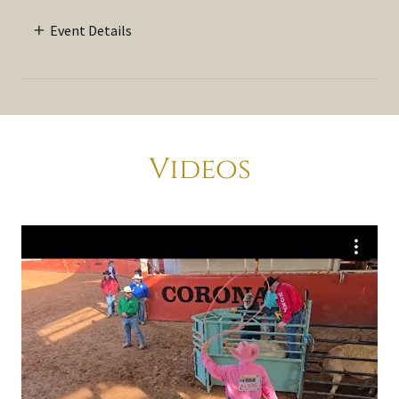
Event Details
Videos