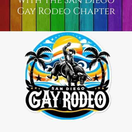
with the San Diego
Gay Rodeo Chapter