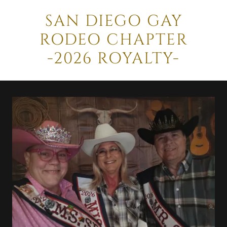
SAN DIEGO GAY
RODEO CHAPTER
-2026 ROYALTY-