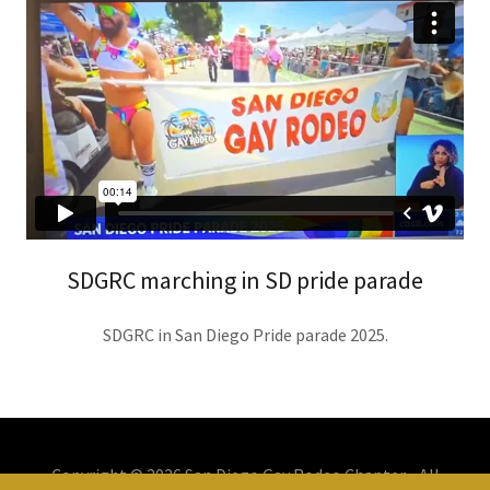
SDGRC marching in SD pride parade
SDGRC in San Diego Pride parade 2025.
Copyright © 2026 San Diego Gay Rodeo Chapter - All