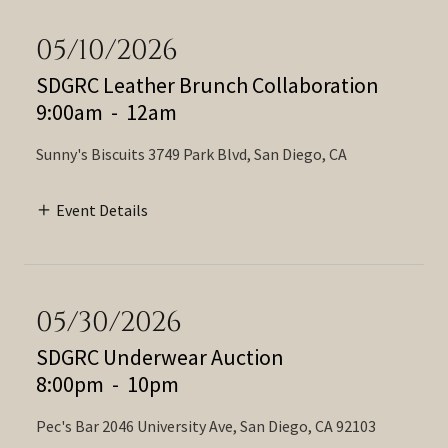
05/10/2026
SDGRC Leather Brunch Collaboration
9:00am
-
12am
Sunny's Biscuits 3749 Park Blvd, San Diego, CA
Event Details
05/30/2026
SDGRC Underwear Auction
8:00pm
-
10pm
Pec's Bar 2046 University Ave, San Diego, CA 92103