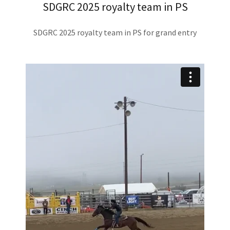
SDGRC 2025 royalty team in PS
SDGRC 2025 royalty team in PS for grand entry