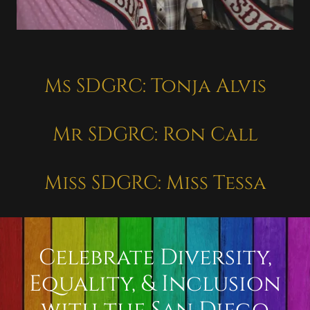
Ms SDGRC: Tonja Alvis
Mr SDGRC: Ron Call
Miss SDGRC: Miss Tessa
Celebrate Diversity,
Equality, & Inclusion